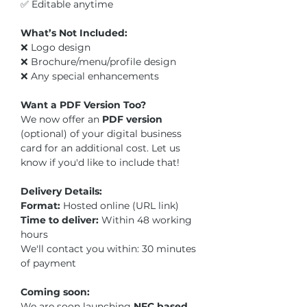
✅ Editable anytime
What’s Not Included:
❌ Logo design
❌ Brochure/menu/profile design
❌ Any special enhancements
Want a PDF Version Too?
We now offer an
PDF version
(optional)
of your digital business
card for an additional cost. Let us
know if you'd like to include that!
Delivery Details:
Format:
Hosted online (URL link)
Time to deliver:
Within 48 working
hours
We'll contact you within: 30 minutes
of payment
Coming soon:
We are soon launching
NFC based