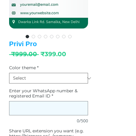
Privi Pro
Regular
Sale
 ₹999.00 
₹399.00
Price
Price
Color theme
*
Enter your WhatsApp number &
registered Email ID
*
0/500
Share URL extension you want (e.g.