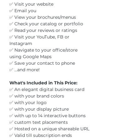
✅ Visit your website
✅ Email you
✅ View your brochures/menus
✅ Check your catalog or portfolio
✅ Read your reviews or ratings
✅ Visit your YouTube, FB or
Instagram
✅ Navigate to your office/store
using Google Maps
✅ Save your contact to phone
✅ …and more!
What's Included in This Price:
✅ An elegant digital business card
✅ with your brand colors
✅ with your logo
✅ with your display picture
✅ with up to 14 interactive buttons
✅ custom text placements
✅ Hosted on a unique shareable URL
✅ Valid till subscription ends