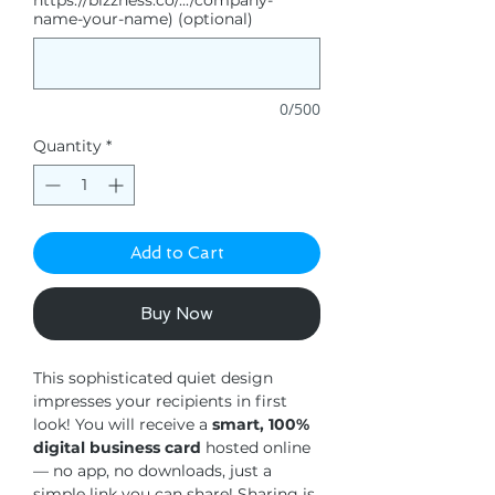
https://bizzness.co/.../company-
name-your-name) (optional)
0/500
Quantity
*
Add to Cart
Buy Now
This sophisticated quiet design
impresses your recipients in first
look! You will receive a
smart, 100%
digital business card
hosted online
— no app, no downloads, just a
simple link you can share! Sharing is