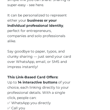
super-easy - see here.
It can be personalized to represent
either your
business or your
individual professional identity
,
perfect for entrepreneurs,
companies and solo professionals
alike.
Say goodbye to paper, typos, and
clunky sharing — just send your card
over WhatsApp, email, or SMS and
impress instantly!
This Link-Based Card Offers:
Up to
14 interactive buttons
of your
choice, each linking directly to your
professional details. With a single
click, people can:
✅ WhatsApp you directly
✅ Call you