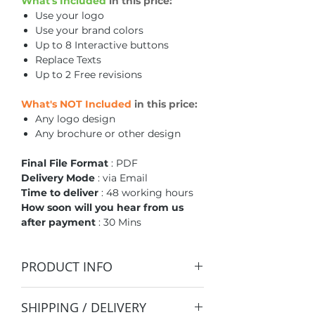
What's Included
in this price:
Use your logo
Use your brand colors
Up to 8 Interactive buttons
Replace Texts
Up to 2 Free revisions
What's NOT Included
in this price:
Any logo design
Any brochure or other design
Final File Format
: PDF
Delivery Mode
: via Email
Time to deliver
: 48 working hours
How soon will you hear from us
after payment
: 30 Mins
PRODUCT INFO
This is only a template.
SHIPPING / DELIVERY
Our team will redesign this to