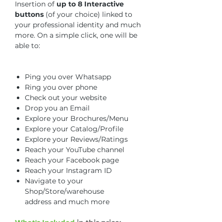
Insertion of
up to 8 Interactive
buttons
(of your choice) linked to
your professional identity and much
more. On a simple click, one will be
able to:
Ping you over Whatsapp
Ring you over phone
Check out your website
Drop you an Email
Explore your Brochures/Menu
Explore your Catalog/Profile
Explore your Reviews/Ratings
Reach your YouTube channel
Reach your Facebook page
Reach your Instagram ID
Navigate to your
Shop/Store/warehouse
address
and much more