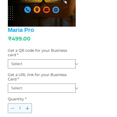
Maria Pro
Price
₹499.00
Get a QR code for your Business
card
*
Get a URL link for your Business
Card
*
Quantity
*