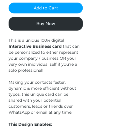
Add to Cart
Buy Now
This is a unique 100% digital
Interactive Business card
that can
be personalized to either represent
your company / business OR your
very own inidividual self if you're a
solo professional!
Making your contacts faster,
dynamic & more efficient without
typos, this unique card can be
shared with your potential
customers, leads or friends over
WhatsApp or email at any time.
This Design Enables: