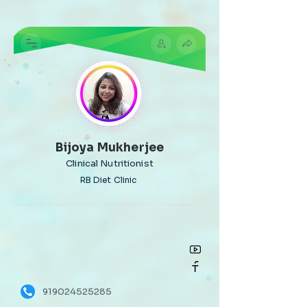
Bijoya Mukherjee
Clinical Nutritionist
RB Diet Clinic
919024525285