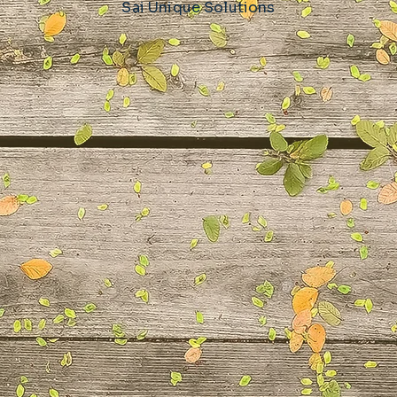
Sai Unique Solutions