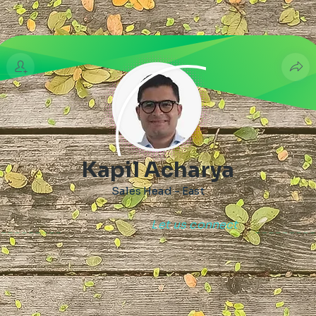
Kapil Acharya
Sales Head - East
Let us connect