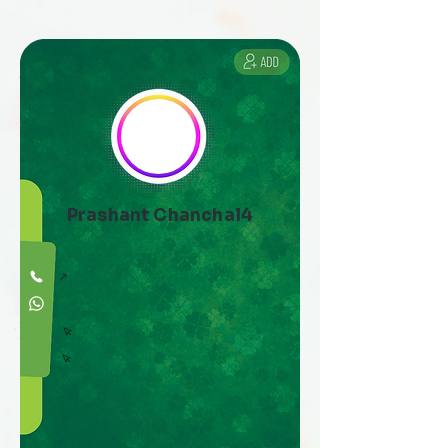
Prashant Chanchal4
↗