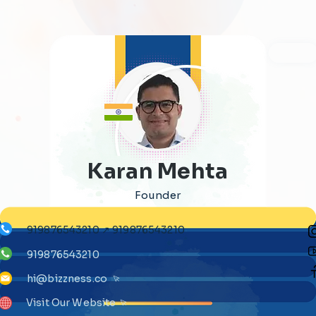
Karan Mehta
Founder
919876543210 ↗ 919876543210
919876543210
hi@bizzness.co
Visit Our Website