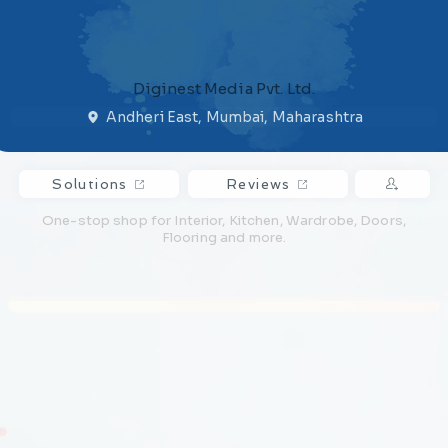
Diginest Media Pvt. Ltd.
Andheri East, Mumbai, Maharashtra
Solutions
Reviews
One-stop shop for Interior, Kitchen, Wardrobe, Doors,
Flooring and more.