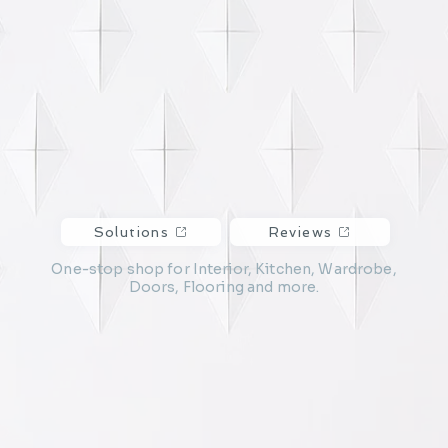
Solutions
Reviews
One-stop shop for Interior, Kitchen, Wardrobe,
Doors, Flooring and more.