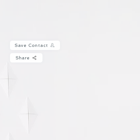
Save Contact
Share