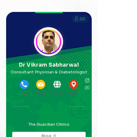
Dr Vikram Sabharwal
Consultant Physician & Diabetologist
Call
Email
Web
Map
The Guardian Clinics
Blog