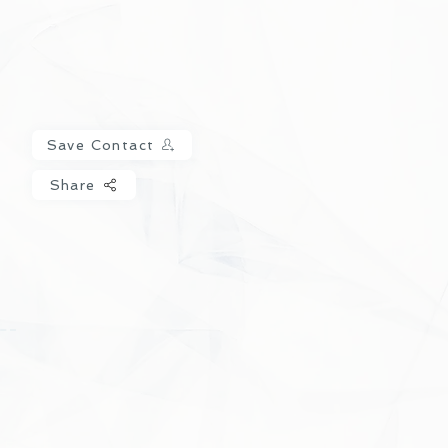
Save Contact
Share