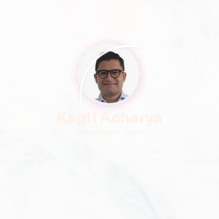
Kapil Acharya
Sales Head - East
Let us connect