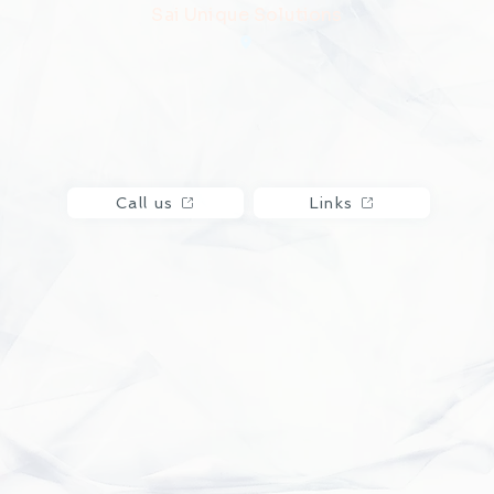
Sai Unique Solutions
Call us
Links