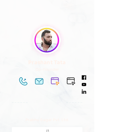
Prashant Tata
Co-founder
Prabhu Sagar Pvt. Ltd.