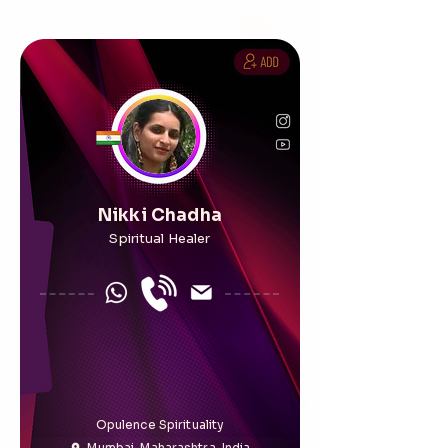
Nikki Chadha
Spiritual Healer
Opulence Spirituality
Mumbai, Maharashtra, India