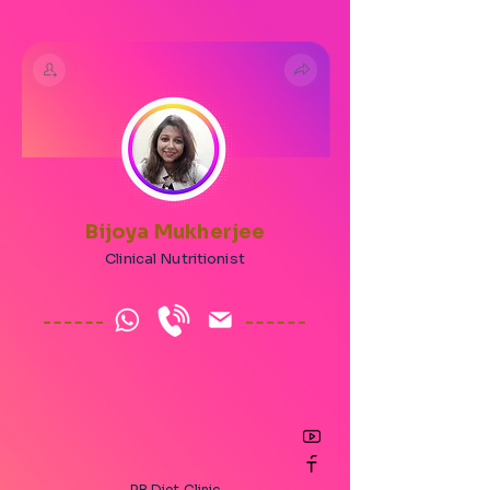
Bijoya Mukherjee
Clinical Nutritionist
RB Diet Clinic