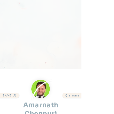
SAVE
SHARE
Amarnath
Chennuri