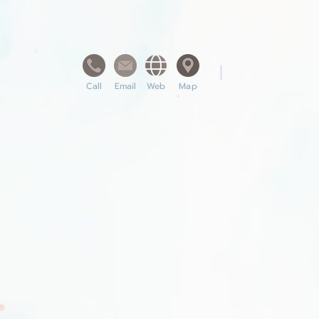
Call
Email
Web
Map