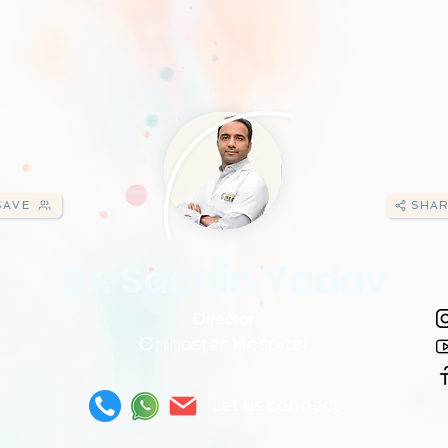
SAVE
SHAR
Dr. Sachin Yadav
Director
Orthostar Hospital
Let us connect