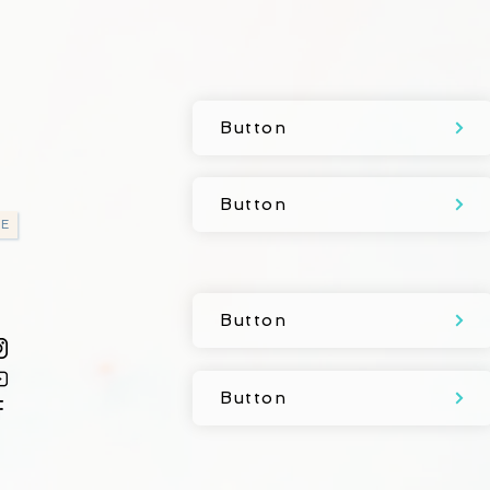
Button
Button
E
Button
Button