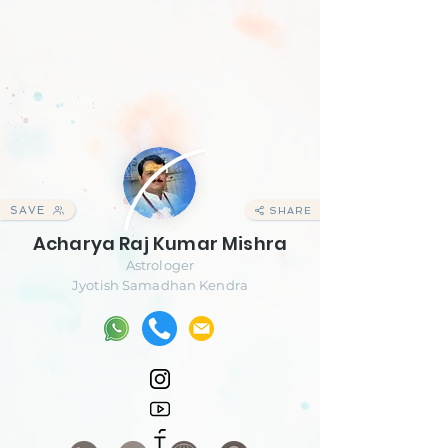
SAVE
SHARE
Acharya Raj Kumar Mishra
Astrologer
Jyotish Samadhan Kendra