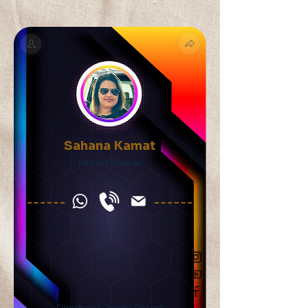
Sahana Kamat
Resort Owner
Dewdrops Jungle Resort