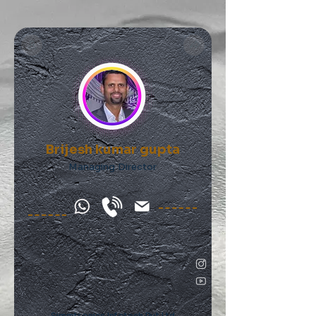
Brijesh kumar gupta
Managing Director
Simmtronics Infotech Pvt Ltd