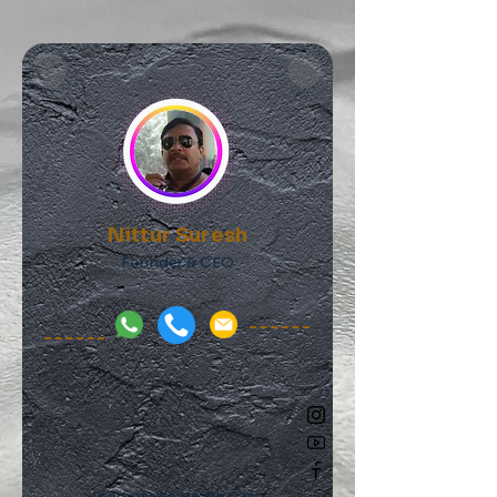
Nittur Suresh
Founder & CEO
Progressive Health Care