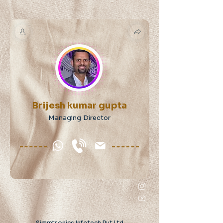
Brijesh kumar gupta
Managing Director
Simmtronics Infotech Pvt Ltd