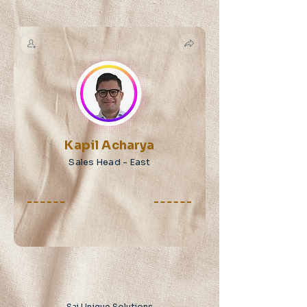
Kapil Acharya
Sales Head - East
Sai Unique Solutions