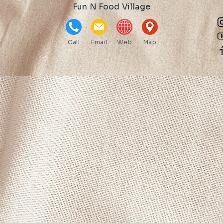
Fun N Food Village
Call
Email
Web
Map