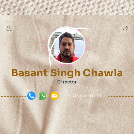
Basant Singh Chawla
Director
Let us connect