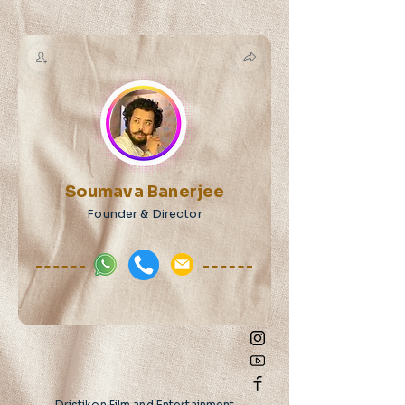
Soumava Banerjee
Founder & Director
Dristikon Film and Entertainment