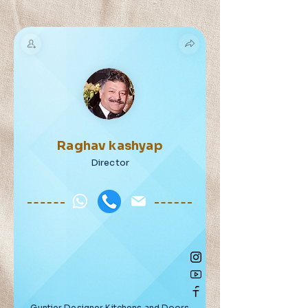
Raghav kashyap
Director
Guntier Designer Kitchens and Doors