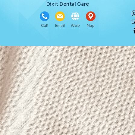
Dixit Dental Care
Call
Email
Web
Map