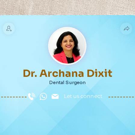
Dr. Archana Dixit
Dental Surgeon
Let us connect