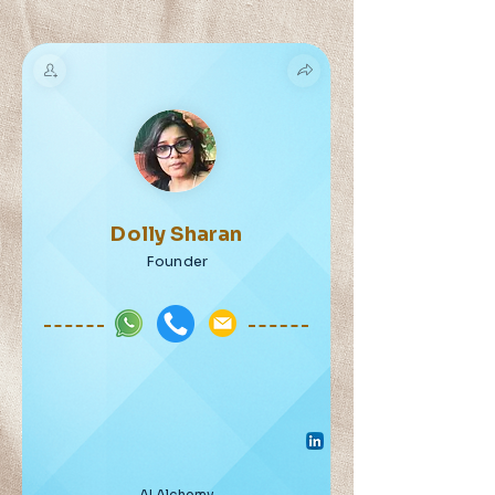
Dolly Sharan
Founder
AI Alchemy