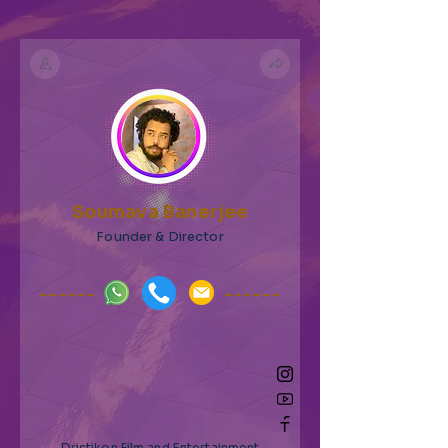
Soumava Banerjee
Founder & Director
Dristikon Film and Entertainment