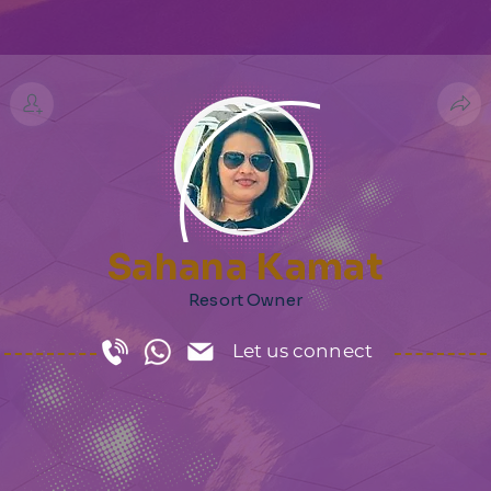
Sahana Kamat
Resort Owner
Let us connect