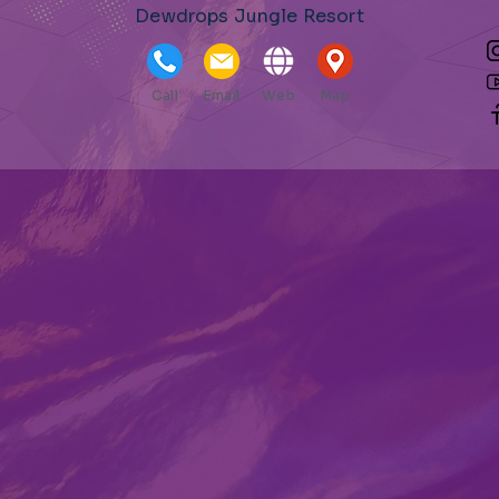
Dewdrops Jungle Resort
Call
Email
Web
Map