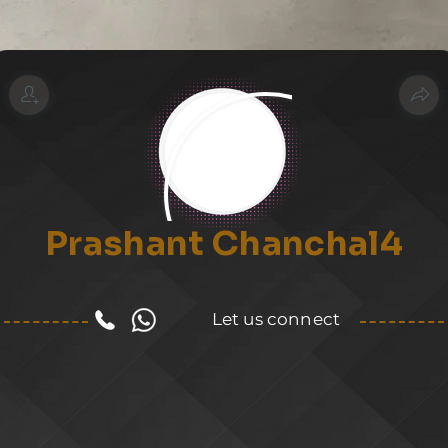
Prashant Chanchal4
Let us connect