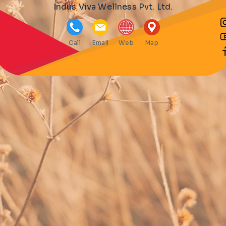
Indus Viva Wellness Pvt. Ltd.
Call
Email
Web
Map