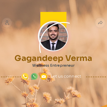
Gagandeep Verma
Wellness Entrepreneur
Let us connect