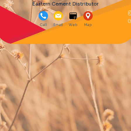
Eastern Cement Distributor
Call
Email
Web
Map