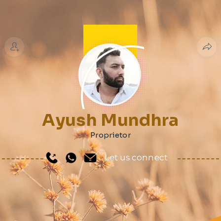
Ayush Mundhra
Proprietor
Let us connect