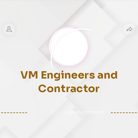
VM Engineers and
Contractor
Let us connect