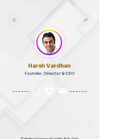
Harsh Vardhan
Founder, Director & CEO
GetYourVenue Events Pvt. Ltd.