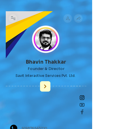
Bhavin Thakkar
Founder & Director
​Savit Interactive Services Pvt. Ltd.
919876543210,