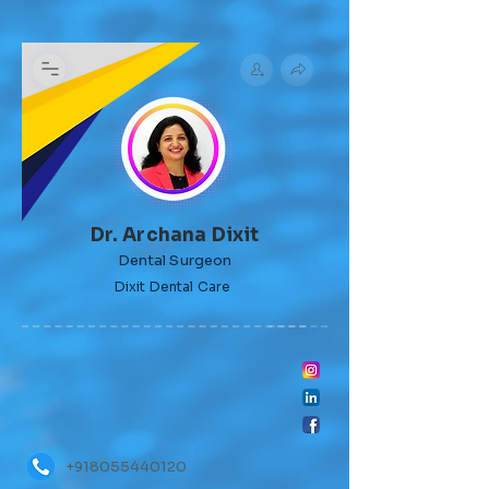
Dr. Archana Dixit
Dental Surgeon
Dixit Dental Care
+918055440120