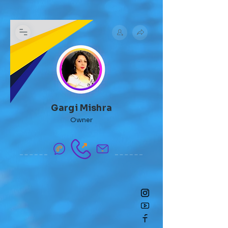
Gargi Mishra
Owner