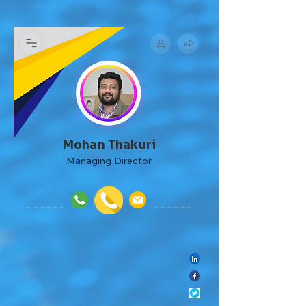
Mohan Thakuri
Managing Director