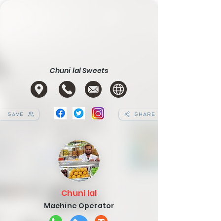
Chuni lal Sweets
SAVE
SHARE
Chuni lal
Machine Operator