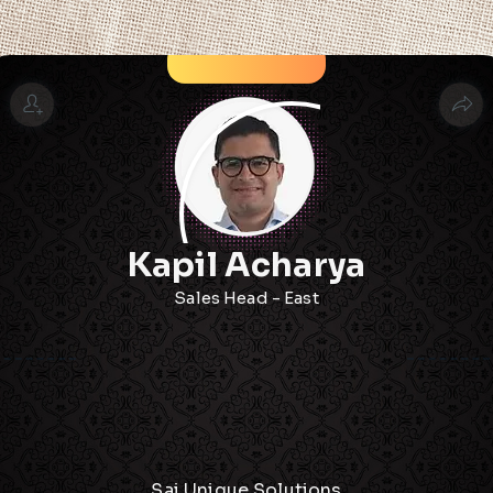
Kapil Acharya
Sales Head - East
Sai Unique Solutions