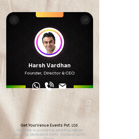
Harsh Vardhan
Founder, Director & CEO
GetYourVenue Events Pvt. Ltd.
Pioneers in providing wedding venue
booking services in Delhi. Contact us for
more.