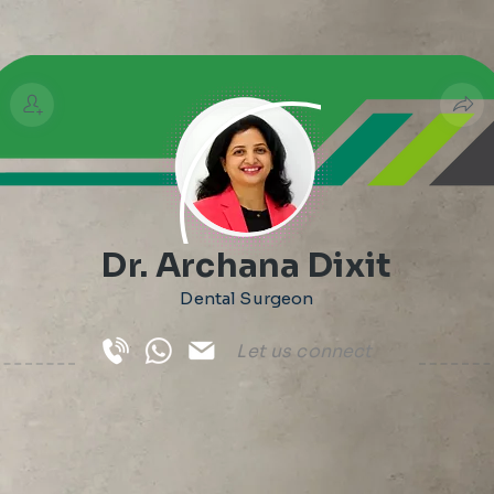
Dr. Archana Dixit
Dental Surgeon
Let us connect