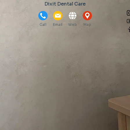
Dixit Dental Care
Call
Email
Web
Map