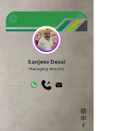
Sanjeev Desai
Managing director