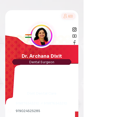
Dr. Archana Dixit
Dental Surgeon
Dixit Dental Care
919876543210
↗
919876543210
919024525285