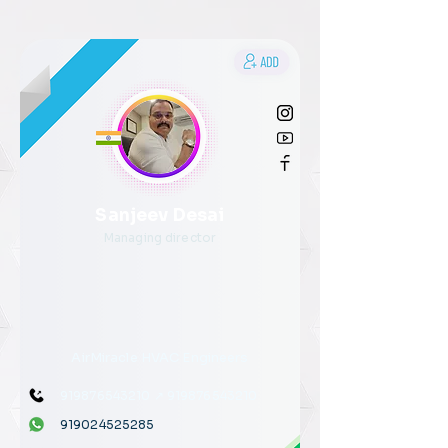
Sanjeev Desai
Managing director
AirMiracle HVAC Engineers
919876543210
↗
919876543210
919024525285