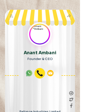
Anant Ambani
Founder & CEO
Reliance Industries Limited