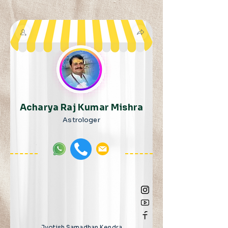
Acharya Raj Kumar Mishra
Astrologer
Jyotish Samadhan Kendra