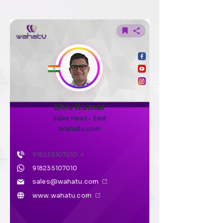
Shiv Kumar
Sales Head - East
Wahatu.com
918235107010
↗
918235107010
sales@wahatu.com
www.wahatu.com