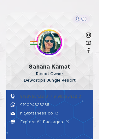
Sahana Kamat
Resort Owner
Dewdrops Jungle Resort
919876543210
↗
919876543210
919024525285
hi@bizzness.co
Explore All Packages