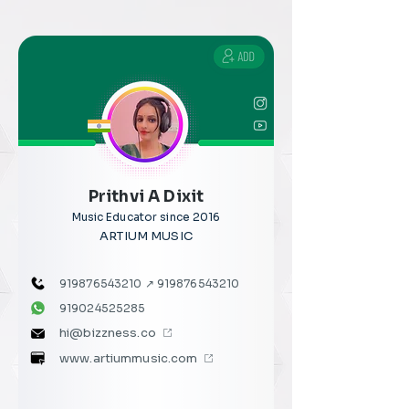
Prithvi A Dixit
Music Educator since 2016
ARTIUM MUSIC
919876543210
↗
919876543210
919024525285
hi@bizzness.co
www.artiummusic.com