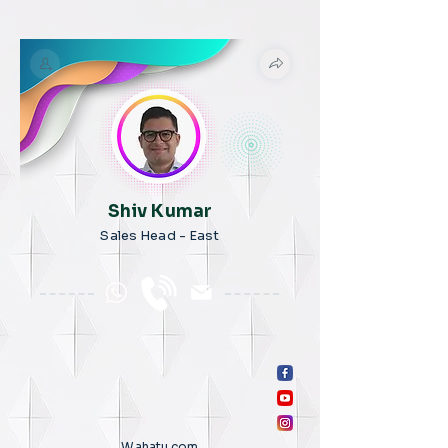
Shiv Kumar
Sales Head - East
Wahatu.com