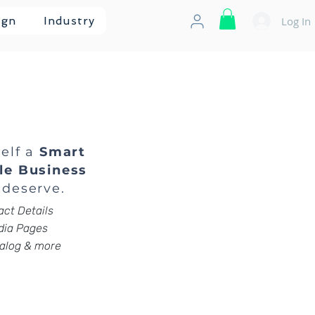
Log In
ign
Industry
self a
Smart
le Business
deserve.
ct Details
ia Pages
alog & more