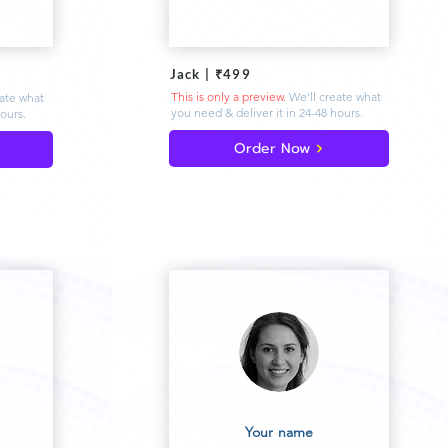
Jack | ₹499
This is only a preview.
We'll create what
eate what
you need & deliver
it in 24-48 hours.
hours.
Order Now
Your name