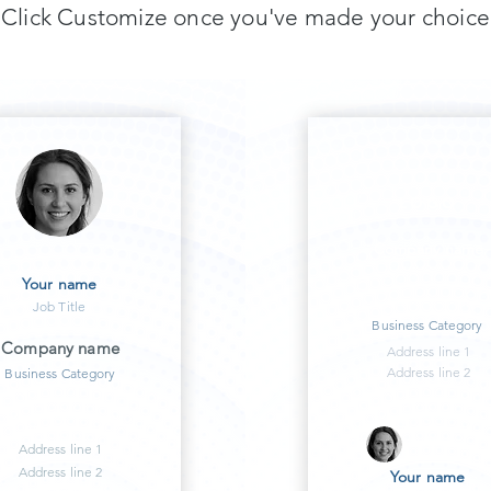
Click Customize once you've made your choice
LOGO
Company name
Your name
Job Title
Business Category
Company name
Address line 1
Address line 2
Business Category
Address line 1
Address line 2
Your name