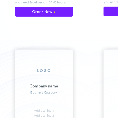
you need 
you need & deliver
it in 24-48 hours.
Order Now
LOGO
Company name
Business Category
Address line 1
Address line 2