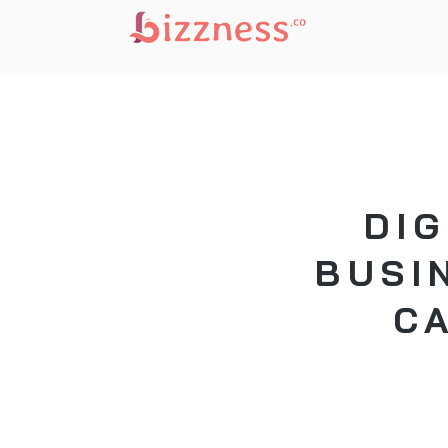
DIG
BUSI
C