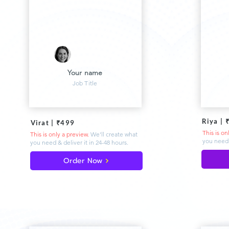
Your name
Job Title
Riya | 
Virat | ₹499
This is on
This is only a preview.
We'll create what
you need 
you need & deliver
it in 24-48 hours.
Order Now