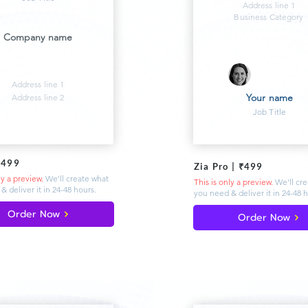
Address line 1
Business Category
Company name
Address line 1
Your name
Address line 2
Job Title
₹499
Zia Pro | ₹499
ly a preview.
We'll create what
This is only a preview.
We'll cr
& deliver
it in 24-48 hours.
you need & deliver
it in 24-48 
Order Now
Order Now