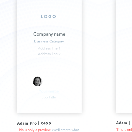
LOGO
Company name
Business Category
Address line 1
Address line 2
Your name
Job Title
Adam |
Adam Pro | ₹499
This is on
This is only a preview.
We'll create what