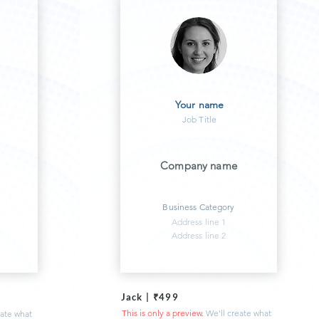
Your name
Job Title
Company name
Business Category
Address line 1
Address line 2
Jack | ₹499
This is only a preview.
We'll create what
eate what