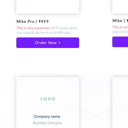
Mike | 
Mike Pro | ₹499
This is on
This is only a preview.
We'll create what
you need 
you need & deliver
it in 24-48 hours.
Order Now
LOGO
Company name
Business Category