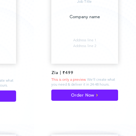
Job Title
Company name
Address line 1
Address line 2
Zia | ₹499
This is only a preview.
We'll create what
eate what
you need & deliver
it in 24-48 hours.
hours.
Order Now