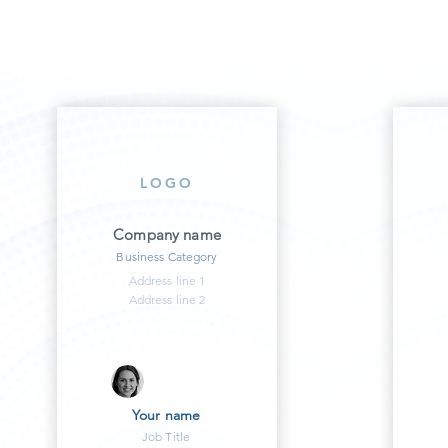
LOGO
Company name
Business Category
Address line 1
Address line 2
Your name
Job Title