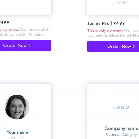
Job Title
₹499
James Pro | ₹499
ly a preview.
We'll create what
This is only a preview.
We'll cr
& deliver
it in 24-48 hours.
you need & deliver
it in 24-48 
Order Now
Order Now
LOGO
Company name
Your name
Business Category
Job Title