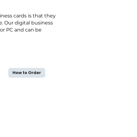
ness cards is that they
. Our digital business
 or PC and can be
How to Order