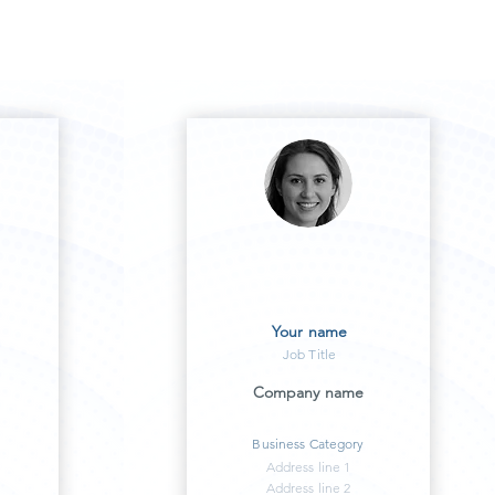
Your name
Job Title
Company name
Business Category
Address line 1
Address line 2