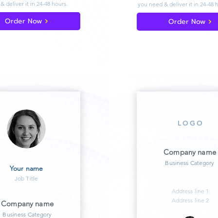
& deliver
it in 24-48 hours.
you need & deliver
it in 24-48 
Order Now
Order Now
LOGO
Company name
Business Category
Your name
Job Title
Address line 1
Address line 2
Company name
Business Category