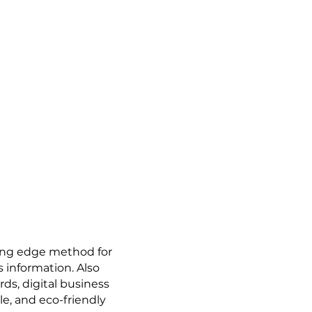
ting edge method for
 information. Also
ds, digital business
le, and eco-friendly