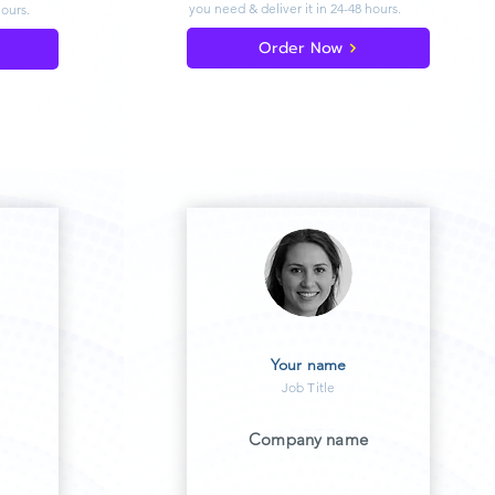
you need & deliver
it in 24-48 hours.
hours.
Order Now
Your name
Job Title
Company name