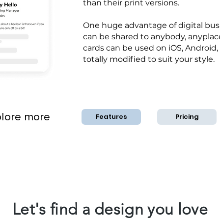
than their print versions.
One huge advantage of digital busi
can be shared to anybody, anyplace
cards can be used on iOS, Android,
totally modified to suit your style.
lore more
Features
Pricing
Let's find a design you love