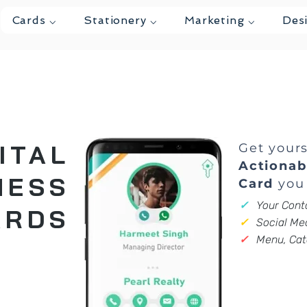
Cards ⌵
Stationery ⌵
Marketing ⌵
Des
ITAL
Get your
Actionab
NESS
Card
you 
✓
Your Conta
ARDS
✓
Social Med
✓
Menu, Cat