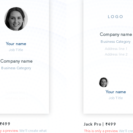
LOGO
Company name
Business Category
Your name
Address line 1
Job Title
Address line 2
Company name
Business Category
Your name
Address line 1
Job Title
Address line 2
 ₹499
Jack Pro | ₹499
ly a preview.
We'll create what
This is only a preview.
We'll cr