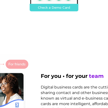
Check a Demo Card
For you • for your
team
Digital business cards are the cut
sharing contact and other business
known as virtual and e-business car
cards are more intelligent, affordab